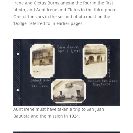
Irene and Cletus Burns among the four in the first
photo, and Aunt Irene and Cletus in the third photo.
One of the cars in the second photo must be the
‘Dodge’ referred to in earlier pages.
Aunt Irene must have taken a trip to San Juan
Bautista and the mission in 1924.