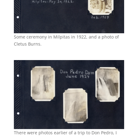
Some ceremony in Milpitas in 1922, and a photo of
Cletus Burns.
There were photos earlier of a trip to Don Pedro, I