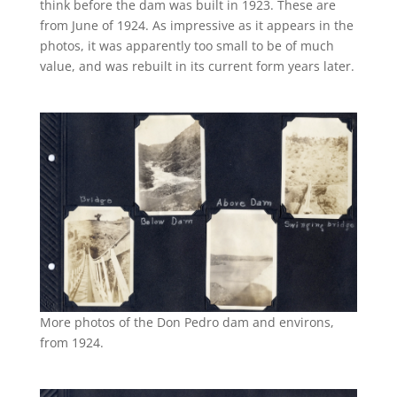
think before the dam was built in 1923. These are
from June of 1924. As impressive as it appears in the
photos, it was apparently too small to be of much
value, and was rebuilt in its current form years later.
More photos of the Don Pedro dam and environs,
from 1924.