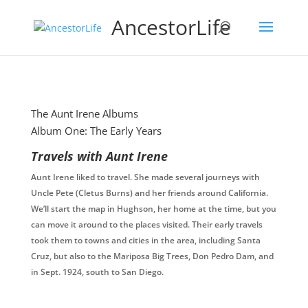
AncestorLife
The Aunt Irene Albums
Album One: The Early Years
Travels with Aunt Irene
Aunt Irene liked to travel. She made several journeys with
Uncle Pete (Cletus Burns) and her friends around California.
We’ll start the map in Hughson, her home at the time, but you
can move it around to the places visited. Their early travels
took them to towns and cities in the area, including Santa
Cruz, but also to the Mariposa Big Trees, Don Pedro Dam, and
in Sept. 1924, south to San Diego.