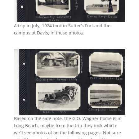
A trip in July, 1924 took in Sutter’s Fort and the
campus at Davis, in these photos.
Based on the side note, the G.O. Wagner home is in
Long Beach, maybe from the trip they took which
we’ll see photos of on the following pages. Not sure