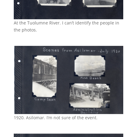
At the Tuolumne River. I can’t identify the people in
the photos.
1920. Asilomar. I’m not sure of the event.