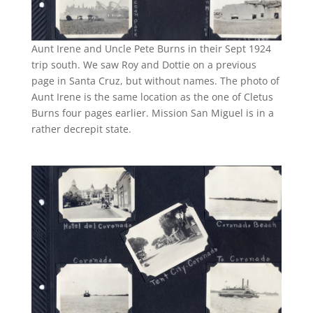
Aunt Irene and Uncle Pete Burns in their Sept 1924
trip south. We saw Roy and Dottie on a previous
page in Santa Cruz, but without names. The photo of
Aunt Irene is the same location as the one of Cletus
Burns four pages earlier. Mission San Miguel is in a
rather decrepit state.