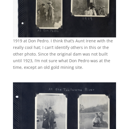
1919 at Don Pedro. I think that’s Aunt Irene with the
really cool hat; I can’t identify others in this or the
other photo. Since the original dam was not built
until 1923, I’m not sure what Don Pedro was at the
time, except an old gold mining site.