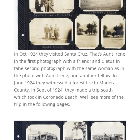
In Oct 1924 they visited Santa Cruz. That’s Aunt Irene
in the first photograph with a friend; and Cletus in
tahe second photograph with the same woman as in
the photo with Aunt Irene, and another fellow. In
June 1924 they witnessed a forest fire in Madera
County. In Sept of 1924, they made a trip south
which took in Coronado Beach. We’ll see more of the
trip in the following pages.