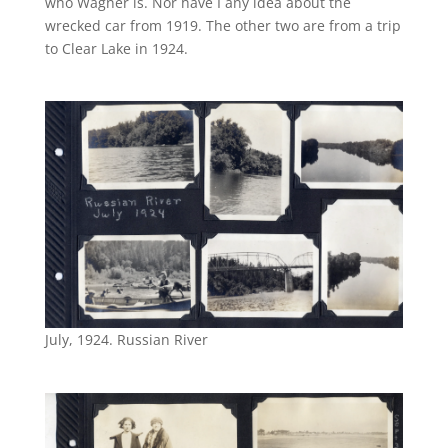
who Wagner is. Nor have I any idea about the
wrecked car from 1919. The other two are from a trip
to Clear Lake in 1924.
July, 1924. Russian River