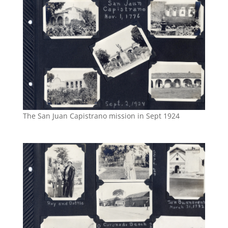
The San Juan Capistrano mission in Sept 1924