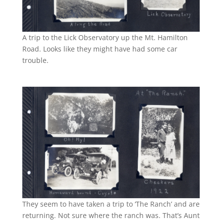
A trip to the Lick Observatory up the Mt. Hamilton
Road. Looks like they might have had some car
trouble.
They seem to have taken a trip to ‘The Ranch’ and are
returning. Not sure where the ranch was. That’s Aunt