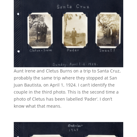
Aunt Irene and Cletus Burns on a trip to Santa Cruz,
probably the same trip where they stopped at San
Juan Bautista, on April 1, 1924. I can’t identify the
couple in the third photo. This is the second time a
photo of Cletus has been labelled ‘Pader’. I don’t
know what that means.