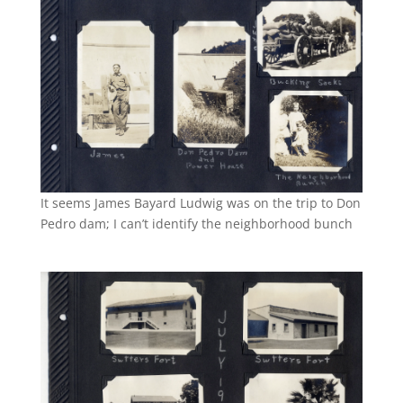
It seems James Bayard Ludwig was on the trip to Don
Pedro dam; I can’t identify the neighborhood bunch