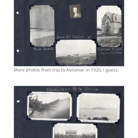
More photos from trip to Asilomar in 1920, I guess.