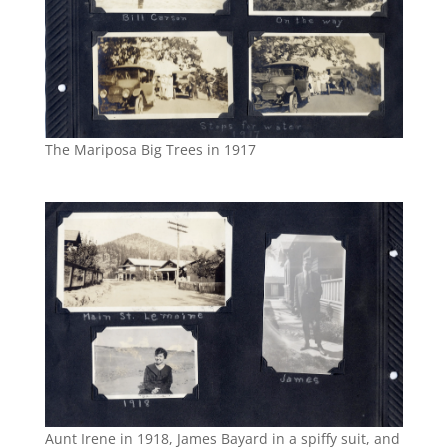
The Mariposa Big Trees in 1917
Aunt Irene in 1918, James Bayard in a spiffy suit, and