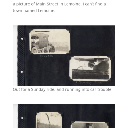
a picture of Main Street in Lemoine. I can’t find a
town named Lemoine.
Out for a Sunday ride, and running into car trouble.