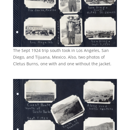
The Sept 1924 trip south took in Los Angeles, San
Diego, and Tijuana, Mexico. Also, two photos of
Cletus Burns, one with and one without the jacket.