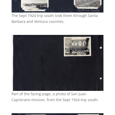
The Sept 1924 trip south took them through Santa
Barbara and Ventura counties.
Part of the facing page, a photo of San Juan
Capistrano mission, from the Sept 1924 trip south.