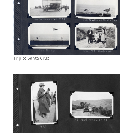
Trip to Santa Cruz