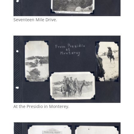
Seventeen Mile Drive.
At the Presidio in Monterey.