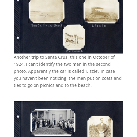
Another trip to Santa Cruz, this one in October of
1924. I can’t identify the two men in the second
photo. Apparently the car is called ‘Lizzie’. In case
you haven’t been noticing, the men put on coats and
ties to go on picnics and to the beach.