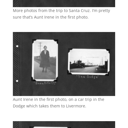
More photos from the trip to Santa Cruz. I’m pretty
sure that’s Aunt Irene in the first photo.
Aunt Irene in the first photo, on a car trip in the
Dodge which takes them to Livermore.