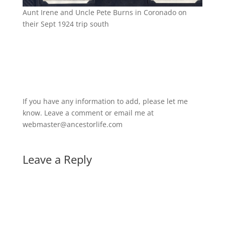
Aunt Irene and Uncle Pete Burns in Coronado on
their Sept 1924 trip south
If you have any information to add, please let me
know. Leave a comment or email me at
webmaster@ancestorlife.com
Leave a Reply