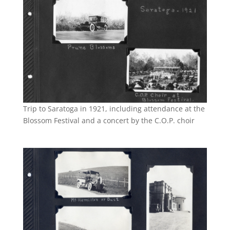
Trip to Saratoga in 1921, including attendance at the
Blossom Festival and a concert by the C.O.P. choir