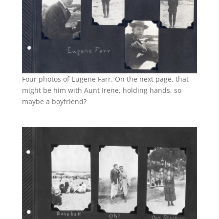
Four photos of Eugene Farr. On the next page, that
might be him with Aunt Irene, holding hands, so
maybe a boyfriend?