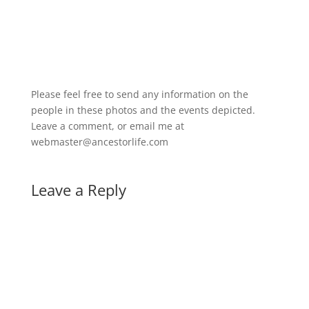
Please feel free to send any information on the
people in these photos and the events depicted.
Leave a comment, or email me at
webmaster@ancestorlife.com
Leave a Reply