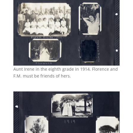
Aunt Irene in the eighth grade in 1914. Florence and
F.M. must be friends of hers.