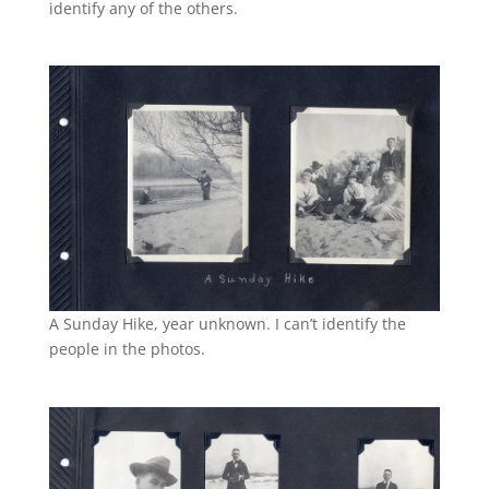
identify any of the others.
A Sunday Hike, year unknown. I can’t identify the
people in the photos.