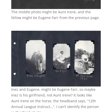
The middle photo might be Aunt Irene, and the
fellow might be Eugene Farr from the previous page.
Inez and Eugene, might be Eugene Farr, so maybe
Inez is his girlfriend, not Aunt Irene? It looks like
Aunt Irene on the horse, the headband says, “12th
Annual
League Instruct…”. I can’t identify the person