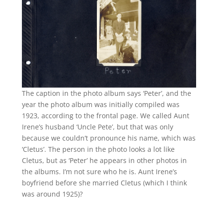
The caption in the photo album says ‘Peter’, and the
year the photo album was initially compiled was
1923, according to the frontal page. We called Aunt
Irene’s husband ‘Uncle Pete’, but that was only
because we couldn’t pronounce his name, which was
‘Cletus’. The person in the photo looks a lot like
Cletus, but as ‘Peter’ he appears in other photos in
the albums. I’m not sure who he is. Aunt Irene’s
boyfriend before she married Cletus (which I think
was around 1925)?