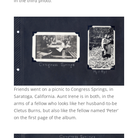
in the third photo.
Friends went on a picnic to Congress Springs, in
Saratoga, California. Aunt Irene is in both, in the
arms of a fellow who looks like her husband-to-be
Cletus Burns, but also like the fellow named ‘Peter’
on the first page of the album.