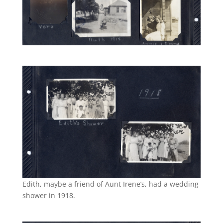
Edith, maybe a friend of Aunt Irene’s, had a wedding
shower in 1918.