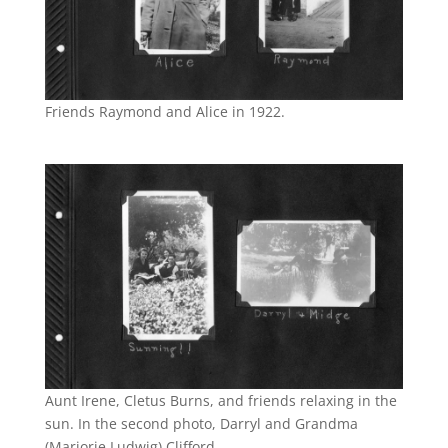
Friends Raymond and Alice in 1922.
Aunt Irene, Cletus Burns, and friends relaxing in the
sun. In the second photo, Darryl and Grandma
(Marjorie Ludwig) Clifford