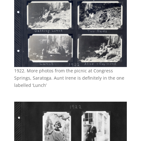
1922. More photos from the picnic at Congress
Springs, Saratoga. Aunt Irene is definitely in the one
labelled ‘Lunch’