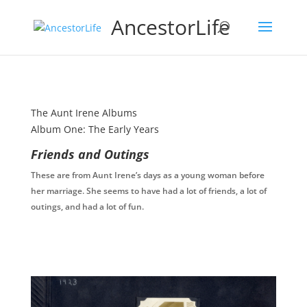
AncestorLife
The Aunt Irene Albums
Album One: The Early Years
Friends and Outings
These are from Aunt Irene’s days as a young woman before
her marriage. She seems to have had a lot of friends, a lot of
outings, and had a lot of fun.