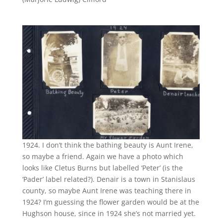
1924. I don’t think the bathing beauty is Aunt Irene,
so maybe a friend. Again we have a photo which
looks like Cletus Burns but labelled ‘Peter’ (is the
‘Pader’ label related?). Denair is a town in Stanislaus
county, so maybe Aunt Irene was teaching there in
1924? I’m guessing the flower garden would be at the
Hughson house, since in 1924 she’s not married yet.