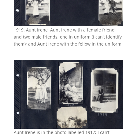
1919. Aunt Irene, Aunt Irene with a female friend
and two male friends, one in uniform (I can’t identify
them); and Aunt Irene with the fellow in the uniform.
Aunt Irene is in the photo labelled 1917; I can’t