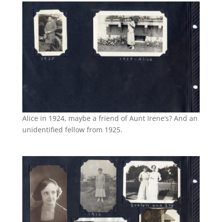
Alice in 1924, maybe a friend of Aunt Irene’s? And an
unidentified fellow from 1925.